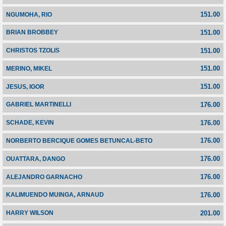
151.00
NGUMOHA, RIO
151.00
BRIAN BROBBEY
151.00
CHRISTOS TZOLIS
151.00
MERINO, MIKEL
151.00
JESUS, IGOR
176.00
GABRIEL MARTINELLI
176.00
SCHADE, KEVIN
176.00
NORBERTO BERCIQUE GOMES BETUNCAL-BETO
176.00
OUATTARA, DANGO
176.00
ALEJANDRO GARNACHO
176.00
KALIMUENDO MUINGA, ARNAUD
201.00
HARRY WILSON