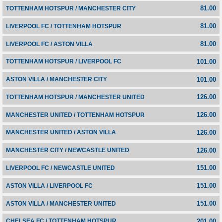
81.00
TOTTENHAM HOTSPUR / MANCHESTER CITY
81.00
LIVERPOOL FC / TOTTENHAM HOTSPUR
81.00
LIVERPOOL FC / ASTON VILLA
101.00
TOTTENHAM HOTSPUR / LIVERPOOL FC
101.00
ASTON VILLA / MANCHESTER CITY
126.00
TOTTENHAM HOTSPUR / MANCHESTER UNITED
126.00
MANCHESTER UNITED / TOTTENHAM HOTSPUR
126.00
MANCHESTER UNITED / ASTON VILLA
126.00
MANCHESTER CITY / NEWCASTLE UNITED
151.00
LIVERPOOL FC / NEWCASTLE UNITED
151.00
ASTON VILLA / LIVERPOOL FC
151.00
ASTON VILLA / MANCHESTER UNITED
201.00
CHELSEA FC / TOTTENHAM HOTSPUR