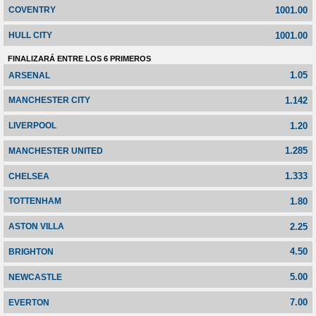
1001.00
COVENTRY
1001.00
HULL CITY
FINALIZARÁ ENTRE LOS 6 PRIMEROS
1.05
ARSENAL
1.142
MANCHESTER CITY
1.20
LIVERPOOL
1.285
MANCHESTER UNITED
1.333
CHELSEA
1.80
TOTTENHAM
2.25
ASTON VILLA
4.50
BRIGHTON
5.00
NEWCASTLE
7.00
EVERTON