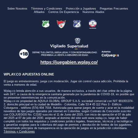
Sobre Nosotros
Términos y Condiciones
Protección a Jugadores
Preguntas Frecuentes
Afiliados
Centros De Experiencia
Nuestros Aliados
https://juegabien.wplay.co/
WPLAY.CO APUESTAS ONLINE
El juego es entretenimiento, juega con moderación, Jugar sin control causa adicción, Prohibida la
venta a menores de edad.
Wplay.co brinda atención a sus usuarios, de manera exclusiva, a través del chat online de la página
web 24/7, a causa de la emergencia sanitaria generada por la pandemia de COVID-19, es posible que
se presenten intermitencias en la comunicación.
Wplay.co es propiedad de AQUILA GLOBAL GROUP S.A.S, sociedad comercial con NIT 901001374-
2, domicilio principal en la ciudad de Medellín - Colombia, Calle 53 # 45 112 Piso 3 - Edificio
Colseguros , teléfono (574) 604 7016. Autorizada para operar juegos de suerte y azar en la modalidad
novedoso de tipo juegos operados por internet en Colombia, según Contrato de Concesión suscrito
con COLJUEGOS No. C2182 suscrito el 11 de Junio del 2025, con inicio de operación el 07 de julio
del 2025 al 07 de julio del 2030, asignado al dominio del sitio web
www.wplay.co
, luego de haber
cumplido con todos los requisitos y condiciones jurídico legales, financieras, técnicos y tecnológicos
y garantías exigidas para la cobertura del pago de premios y devolución de fondos de los jugadores,
demostrando principios de transparencia en la operación de juegos en la jurisdicción colombiana.
Términos y Condiciones