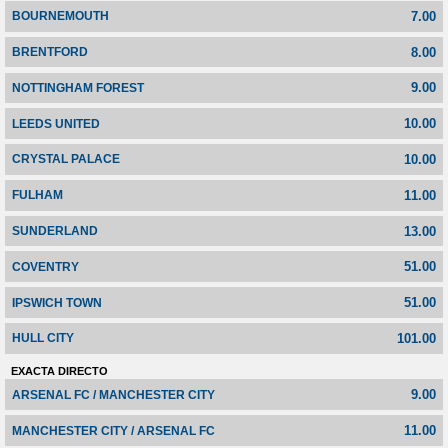
7.00
BOURNEMOUTH
8.00
BRENTFORD
9.00
NOTTINGHAM FOREST
10.00
LEEDS UNITED
10.00
CRYSTAL PALACE
11.00
FULHAM
13.00
SUNDERLAND
51.00
COVENTRY
51.00
IPSWICH TOWN
101.00
HULL CITY
EXACTA DIRECTO
9.00
ARSENAL FC / MANCHESTER CITY
11.00
MANCHESTER CITY / ARSENAL FC