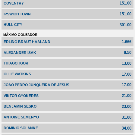
151.00
COVENTRY
151.00
IPSWICH TOWN
301.00
HULL CITY
MÁXIMO GOLEADOR
1.666
ERLING BRAUT HAALAND
9.50
ALEXANDER ISAK
13.00
THIAGO, IGOR
17.00
OLLIE WATKINS
17.00
JOAO PEDRO JUNQUEIRA DE JESUS
21.00
VIKTOR GYOKERES
23.00
BENJAMIN SESKO
31.00
ANTOINE SEMENYO
34.00
DOMINIC SOLANKE