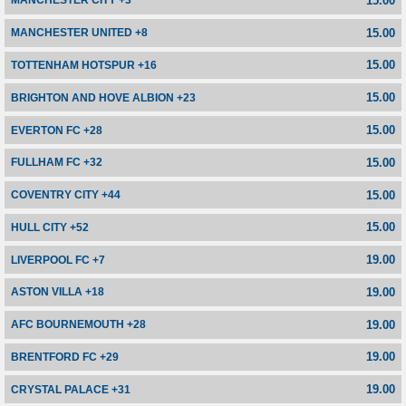
15.00
MANCHESTER CITY +3
15.00
MANCHESTER UNITED +8
15.00
TOTTENHAM HOTSPUR +16
15.00
BRIGHTON AND HOVE ALBION +23
15.00
EVERTON FC +28
15.00
FULLHAM FC +32
15.00
COVENTRY CITY +44
15.00
HULL CITY +52
19.00
LIVERPOOL FC +7
19.00
ASTON VILLA +18
19.00
AFC BOURNEMOUTH +28
19.00
BRENTFORD FC +29
19.00
CRYSTAL PALACE +31