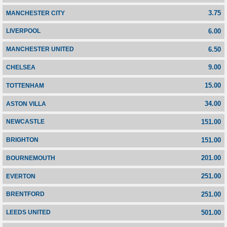
PRIMERA
3.75
MANCHESTER CITY
A
6.00
LIVERPOOL
LIGA
ARGENTINA
6.50
MANCHESTER UNITED
ESPORTS
9.00
CHELSEA
TRANSMISIÓN
15.00
TOTTENHAM
EN VIVO
34.00
ASTON VILLA
PROMOCIONES
151.00
NEWCASTLE
VIRTUALES
151.00
BRIGHTON
CALENDARIO
201.00
BOURNEMOUTH
DEPORTIVO
251.00
EVERTON
CLUB
251.00
BRENTFORD
SOPORTE
501.00
LEEDS UNITED