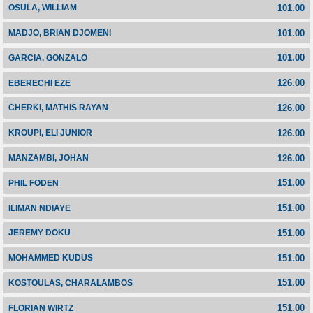
101.00
OSULA, WILLIAM
101.00
MADJO, BRIAN DJOMENI
101.00
GARCIA, GONZALO
126.00
EBERECHI EZE
126.00
CHERKI, MATHIS RAYAN
126.00
KROUPI, ELI JUNIOR
126.00
MANZAMBI, JOHAN
151.00
PHIL FODEN
151.00
ILIMAN NDIAYE
151.00
JEREMY DOKU
151.00
MOHAMMED KUDUS
151.00
KOSTOULAS, CHARALAMBOS
151.00
FLORIAN WIRTZ