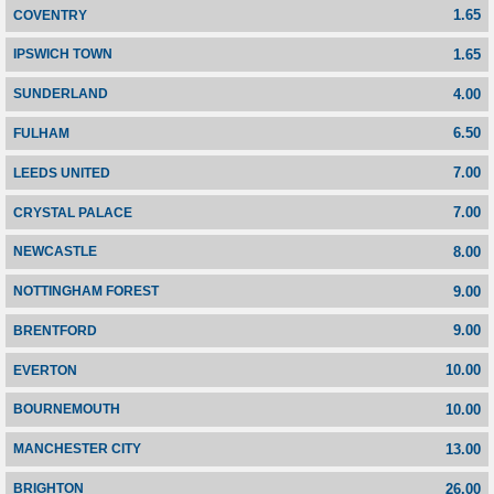
1.65
COVENTRY
1.65
IPSWICH TOWN
4.00
SUNDERLAND
6.50
FULHAM
7.00
LEEDS UNITED
7.00
CRYSTAL PALACE
8.00
NEWCASTLE
9.00
NOTTINGHAM FOREST
9.00
BRENTFORD
10.00
EVERTON
10.00
BOURNEMOUTH
13.00
MANCHESTER CITY
26.00
BRIGHTON