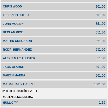
301.00
CHRIS WOOD
301.00
FEDERICO CHIESA
351.00
JOHN MCGINN
351.00
DECLAN RICE
351.00
MARTIN ODEGAARD
351.00
RODRI HERNANDEZ
351.00
ALEXIS MAC ALLISTER
401.00
JACK CLARKE
501.00
DAIZEN MAEDA
1001.00
MAGALHAES, GABRIEL
1/4 cuotas posición 1-2-3-4
¿QUIÉN DESCENDERÁ?
1.25
HULL CITY