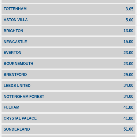
3.65
TOTTENHAM
5.00
ASTON VILLA
13.00
BRIGHTON
15.00
NEWCASTLE
23.00
EVERTON
23.00
BOURNEMOUTH
29.00
BRENTFORD
34.00
LEEDS UNITED
34.00
NOTTINGHAM FOREST
41.00
FULHAM
41.00
CRYSTAL PALACE
51.00
SUNDERLAND