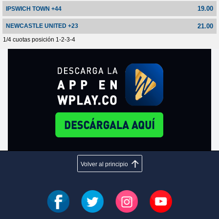
19.00
IPSWICH TOWN +44
21.00
NEWCASTLE UNITED +23
1/4 cuotas posición 1-2-3-4
Volver al principio