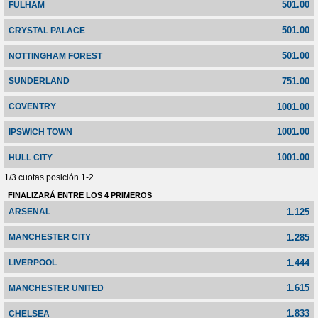
501.00
FULHAM
TORNEOW
501.00
CRYSTAL PALACE
CONFIGURACIÓN
501.00
NOTTINGHAM FOREST
Formato de cuotas
751.00
SUNDERLAND
1001.00
COVENTRY
Modo Boleto de
Apuesta
1001.00
IPSWICH TOWN
1001.00
HULL CITY
Idioma
1/3 cuotas posición 1-2
FINALIZARÁ ENTRE LOS 4 PRIMEROS
1.125
ARSENAL
Zona Horaria
05:56:58 | Agosto.07,2026
1.285
MANCHESTER CITY
1.444
LIVERPOOL
1.615
MANCHESTER UNITED
1.833
CHELSEA