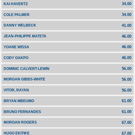
34.00
KAI HAVERTZ
34.00
COLE PALMER
41.00
DANNY WELBECK
46.00
JEAN-PHILIPPE MATETA
46.00
YOANE WISSA
46.00
CODY GAKPO
56.00
DOMINIC CALVERT-LEWIN
56.00
MORGAN GIBBS-WHITE
56.00
VITOR, RAYAN
61.00
BRYAN MBEUMO
61.00
BRUNO FERNANDES
67.00
MORGAN ROGERS
67.00
HUGO EKITIKE