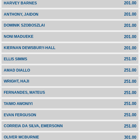
201.00
HARVEY BARNES
201.00
ANTHONY, JAIDON
201.00
DOMINIK SZOBOSZLAI
201.00
NONI MADUEKE
201.00
KIERNAN DEWSBURY-HALL
251.00
ELLIS SIMMS
251.00
AMAD DIALLO
251.00
WRIGHT, HAJI
251.00
FERNANDES, MATEUS
251.00
TAIWO AWONIYI
251.00
EVAN FERGUSON
251.00
CORREIA DA SILVA, EMERSONN
301.00
OLIVER MCBURNIE