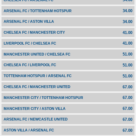
34.00
ARSENAL FC / TOTTENHAM HOTSPUR
34.00
ARSENAL FC / ASTON VILLA
41.00
CHELSEA FC / MANCHESTER CITY
41.00
LIVERPOOL FC / CHELSEA FC
51.00
MANCHESTER UNITED / CHELSEA FC
51.00
CHELSEA FC / LIVERPOOL FC
51.00
TOTTENHAM HOTSPUR / ARSENAL FC
67.00
CHELSEA FC / MANCHESTER UNITED
67.00
MANCHESTER CITY / TOTTENHAM HOTSPUR
67.00
MANCHESTER CITY / ASTON VILLA
67.00
ARSENAL FC / NEWCASTLE UNITED
67.00
ASTON VILLA / ARSENAL FC