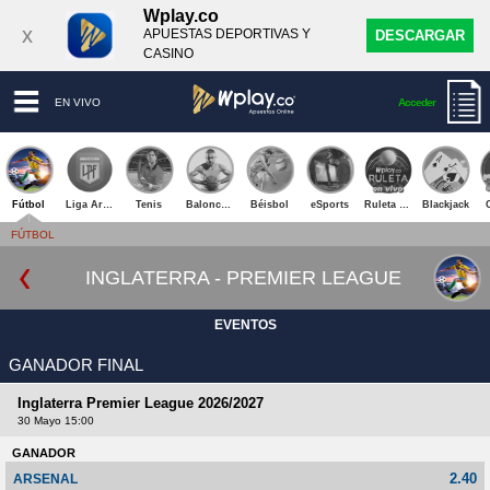
Wplay.co
x
APUESTAS DEPORTIVAS Y
DESCARGAR
CASINO
Cuenta
Buscar
EN VIVO
Acceder
Borrar
eventos,
Todos
juegos
REGÍSTRATE
Fútbol
Liga Argentina
Tenis
Baloncesto
Béisbol
eSports
Ruleta Envivo
Blackjack
DEPORTES
FÚTBOL
EN
VIVO
INGLATERRA - PREMIER LEAGUE
FÚTBOL
EVENTOS
GANADOR FINAL
CASINO
Inglaterra Premier League 2026/2027
SLOTS
30 Mayo 15:00
GANADOR
CUOTAS
MEJORADAS
2.40
ARSENAL