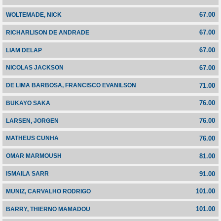
67.00
WOLTEMADE, NICK
67.00
RICHARLISON DE ANDRADE
67.00
LIAM DELAP
67.00
NICOLAS JACKSON
71.00
DE LIMA BARBOSA, FRANCISCO EVANILSON
76.00
BUKAYO SAKA
76.00
LARSEN, JORGEN
76.00
MATHEUS CUNHA
81.00
OMAR MARMOUSH
91.00
ISMAILA SARR
101.00
MUNIZ, CARVALHO RODRIGO
101.00
BARRY, THIERNO MAMADOU