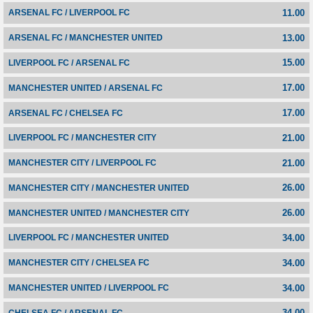
11.00
ARSENAL FC / LIVERPOOL FC
13.00
ARSENAL FC / MANCHESTER UNITED
15.00
LIVERPOOL FC / ARSENAL FC
17.00
MANCHESTER UNITED / ARSENAL FC
17.00
ARSENAL FC / CHELSEA FC
21.00
LIVERPOOL FC / MANCHESTER CITY
21.00
MANCHESTER CITY / LIVERPOOL FC
26.00
MANCHESTER CITY / MANCHESTER UNITED
26.00
MANCHESTER UNITED / MANCHESTER CITY
34.00
LIVERPOOL FC / MANCHESTER UNITED
34.00
MANCHESTER CITY / CHELSEA FC
34.00
MANCHESTER UNITED / LIVERPOOL FC
34.00
CHELSEA FC / ARSENAL FC