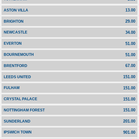
13.00
ASTON VILLA
29.00
BRIGHTON
34.00
NEWCASTLE
51.00
EVERTON
51.00
BOURNEMOUTH
67.00
BRENTFORD
151.00
LEEDS UNITED
151.00
FULHAM
151.00
CRYSTAL PALACE
151.00
NOTTINGHAM FOREST
201.00
SUNDERLAND
901.00
IPSWICH TOWN