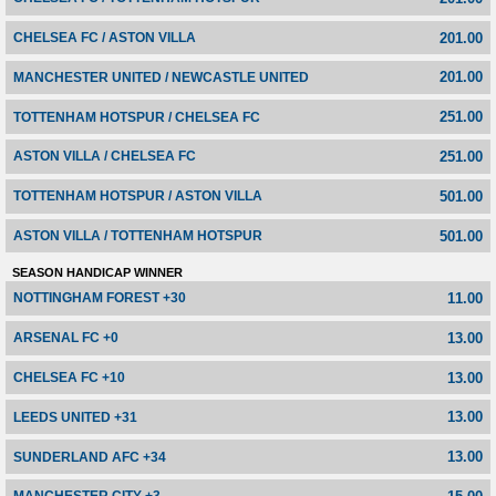
201.00
CHELSEA FC / ASTON VILLA
201.00
MANCHESTER UNITED / NEWCASTLE UNITED
251.00
TOTTENHAM HOTSPUR / CHELSEA FC
251.00
ASTON VILLA / CHELSEA FC
501.00
TOTTENHAM HOTSPUR / ASTON VILLA
501.00
ASTON VILLA / TOTTENHAM HOTSPUR
SEASON HANDICAP WINNER
11.00
NOTTINGHAM FOREST +30
13.00
ARSENAL FC +0
13.00
CHELSEA FC +10
13.00
LEEDS UNITED +31
13.00
SUNDERLAND AFC +34