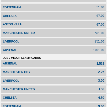
51.00
TOTTENHAM
67.00
CHELSEA
67.00
ASTON VILLA
501.00
MANCHESTER UNITED
751.00
LIVERPOOL
1001.00
ARSENAL
LOS 2 MEJOR CLASIFICADOS
1.533
ARSENAL
2.25
MANCHESTER CITY
3.00
LIVERPOOL
3.50
MANCHESTER UNITED
4.50
CHELSEA
9.00
TOTTENHAM