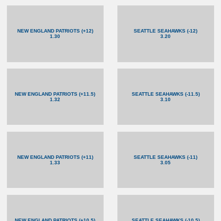
NEW ENGLAND PATRIOTS (+12)
SEATTLE SEAHAWKS (-12)
1.30
3.20
NEW ENGLAND PATRIOTS (+11.5)
SEATTLE SEAHAWKS (-11.5)
1.32
3.10
NEW ENGLAND PATRIOTS (+11)
SEATTLE SEAHAWKS (-11)
1.33
3.05
NEW ENGLAND PATRIOTS (+10.5)
SEATTLE SEAHAWKS (-10.5)