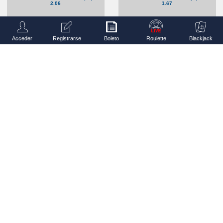
2.06
1.67
Acceder
Registrarse
Boleto
Roulette
Blackjack
NEW ENGLAND PATRIOTS (+2.5)
SEATTLE SEAHAWKS (-2.5)
2.25
1.57
NEW ENGLAND PATRIOTS (+2)
SEATTLE SEAHAWKS (-2)
2.32
1.54
NEW ENGLAND PATRIOTS (-2)
SEATTLE SEAHAWKS (+2)
2.72
1.40