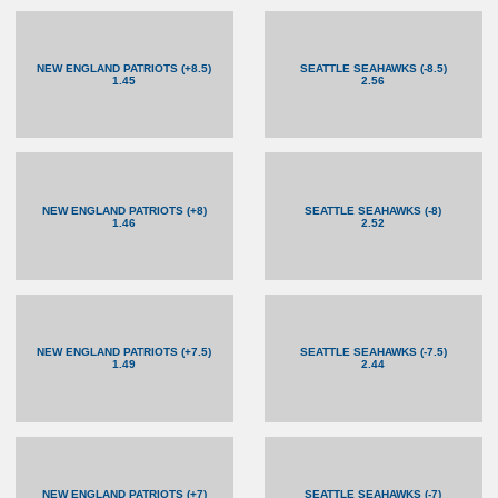
NEW ENGLAND PATRIOTS (+8.5)
SEATTLE SEAHAWKS (-8.5)
1.45
2.56
NEW ENGLAND PATRIOTS (+8)
SEATTLE SEAHAWKS (-8)
1.46
2.52
NEW ENGLAND PATRIOTS (+7.5)
SEATTLE SEAHAWKS (-7.5)
1.49
2.44
NEW ENGLAND PATRIOTS (+7)
SEATTLE SEAHAWKS (-7)