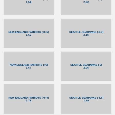
1.54
2.32
NEW ENGLAND PATRIOTS (+6.5)
SEATTLE SEAHAWKS (-6.5)
1.62
2.15
NEW ENGLAND PATRIOTS (+6)
SEATTLE SEAHAWKS (-6)
1.67
2.06
NEW ENGLAND PATRIOTS (+5.5)
SEATTLE SEAHAWKS (-5.5)
1.73
1.99