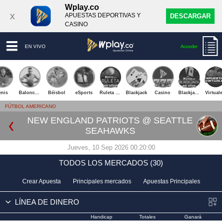
Wplay.co
x
APUESTAS DEPORTIVAS Y
DESCARGAR
CASINO
EN VIVO
Acceder
enis
Baloncesto
Béisbol
eSports
Ruleta Envivo
Blackjack
Casino
Blackjack Envivo
Virtual
FÚTBOL AMERICANO
NEW ENGLAND PATRIOTS @ SEATTLE
SEAHAWKS
Jueves, 10 Sep 2026 00:20:00
TODOS LOS MERCADOS (30)
Crear Apuesta
Principales mercados
Apuestas Principales
LÍNEA DE DINERO
Handicap
Totales
Ganará