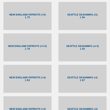
NEW ENGLAND PATRIOTS (+5)
SEATTLE SEAHAWKS (-5)
1.75
1.96
NEW ENGLAND PATRIOTS (+4.5)
SEATTLE SEAHAWKS (-4.5)
1.78
1.92
NEW ENGLAND PATRIOTS (+4)
SEATTLE SEAHAWKS (-4)
1.83
1.87
NEW ENGLAND PATRIOTS (+3)
SEATTLE SEAHAWKS (-3)