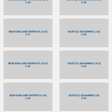
1.35
2.94
NEW ENGLAND PATRIOTS (+10)
SEATTLE SEAHAWKS (-10)
1.37
2.84
NEW ENGLAND PATRIOTS (+9.5)
SEATTLE SEAHAWKS (-9.5)
1.42
2.64
NEW ENGLAND PATRIOTS (+9)
SEATTLE SEAHAWKS (-9)
1.43
2.62