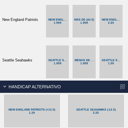
New England Patriots
NEW ENGLAND PATRIOTS (+3.5)
MÁS DE (44.5)
NEW ENGLAND PA
1.909
1.909
2.65
Seattle Seahawks
SEATTLE SEAHAWKS (-3.5)
MENOS DE (44.5)
SEATTLE SEAHAW
1.909
1.909
1.50
HANDICAP ALTERNATIVO
NEW ENGLAND PATRIOTS (+12.5)
SEATTLE SEAHAWKS (-12.5)
1.29
3.25