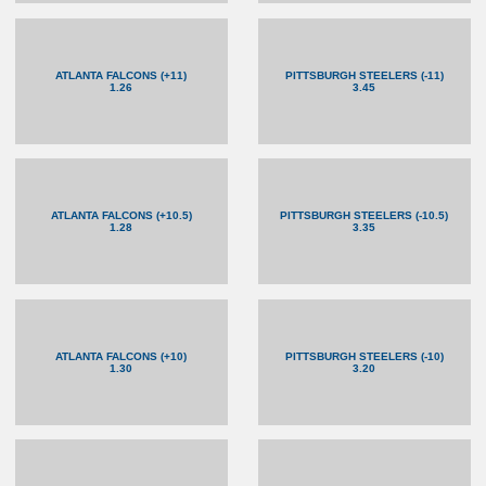
ATLANTA FALCONS (+11)
PITTSBURGH STEELERS (-11)
1.26
3.45
ATLANTA FALCONS (+10.5)
PITTSBURGH STEELERS (-10.5)
1.28
3.35
ATLANTA FALCONS (+10)
PITTSBURGH STEELERS (-10)
1.30
3.20