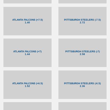
ATLANTA FALCONS (+7.5)
PITTSBURGH STEELERS (-7.5)
1.40
2.72
ATLANTA FALCONS (+7)
PITTSBURGH STEELERS (-7)
1.44
2.58
ATLANTA FALCONS (+6.5)
PITTSBURGH STEELERS (-6.5)
1.52
2.36