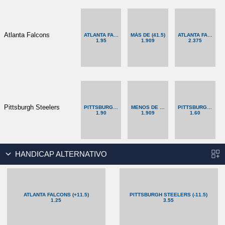
Atlanta Falcons
ATLANTA FALCONS (+3)
MÁS DE (41.5)
ATLANTA FALCONS
1.95
1.909
2.375
Pittsburgh Steelers
PITTSBURGH STEELERS (-3)
MENOS DE (41.5)
PITTSBURGH STE
1.90
1.909
1.60
HANDICAP ALTERNATIVO
ATLANTA FALCONS (+11.5)
PITTSBURGH STEELERS (-11.5)
1.25
3.55