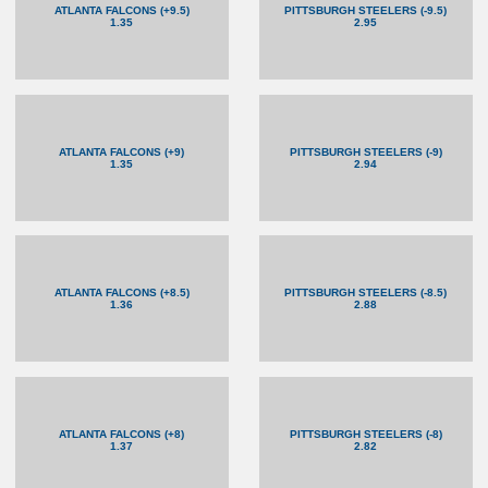
ATLANTA FALCONS (+9.5)
PITTSBURGH STEELERS (-9.5)
1.35
2.95
ATLANTA FALCONS (+9)
PITTSBURGH STEELERS (-9)
1.35
2.94
ATLANTA FALCONS (+8.5)
PITTSBURGH STEELERS (-8.5)
1.36
2.88
ATLANTA FALCONS (+8)
PITTSBURGH STEELERS (-8)
1.37
2.82