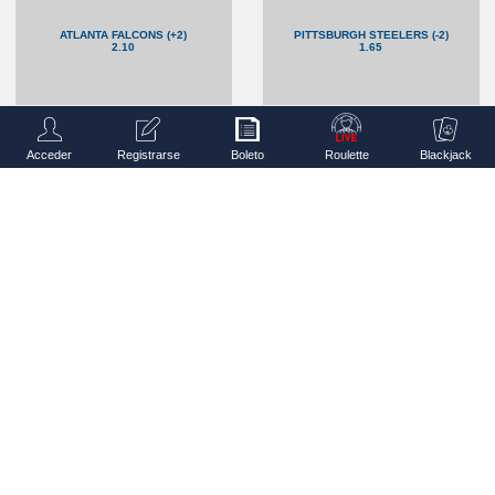
ATLANTA FALCONS (+2)
PITTSBURGH STEELERS (-2)
2.10
1.65
Acceder
Registrarse
Boleto
Roulette
Blackjack
ATLANTA FALCONS (-2)
PITTSBURGH STEELERS (+2)
2.44
1.49
ATLANTA FALCONS (-2.5)
PITTSBURGH STEELERS (+2.5)
2.48
1.47
ATLANTA FALCONS (-3)
PITTSBURGH STEELERS (+3)
2.80
1.38