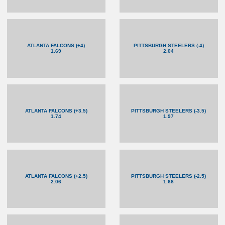
ATLANTA FALCONS (+4)
PITTSBURGH STEELERS (-4)
1.69
2.04
ATLANTA FALCONS (+3.5)
PITTSBURGH STEELERS (-3.5)
1.74
1.97
ATLANTA FALCONS (+2.5)
PITTSBURGH STEELERS (-2.5)
2.06
1.68