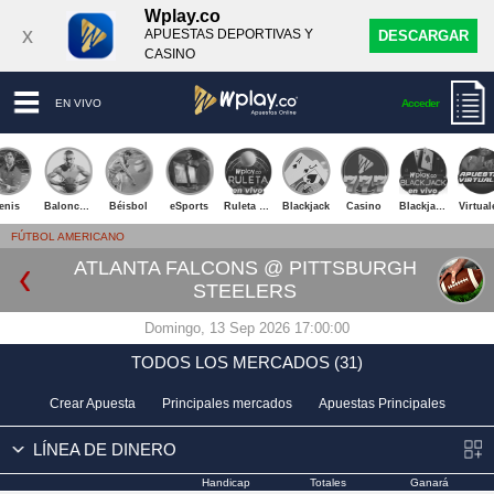
Wplay.co
x
APUESTAS DEPORTIVAS Y
DESCARGAR
CASINO
EN VIVO
Acceder
enis
Baloncesto
Béisbol
eSports
Ruleta Envivo
Blackjack
Casino
Blackjack Envivo
Virtual
FÚTBOL AMERICANO
ATLANTA FALCONS @ PITTSBURGH
STEELERS
Domingo, 13 Sep 2026 17:00:00
TODOS LOS MERCADOS (31)
Crear Apuesta
Principales mercados
Apuestas Principales
LÍNEA DE DINERO
Handicap
Totales
Ganará