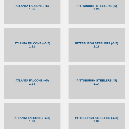
ATLANTA FALCONS (+6)
PITTSBURGH STEELERS (-6)
1.55
2.28
ATLANTA FALCONS (+5.5)
PITTSBURGH STEELERS (-5.5)
1.61
2.16
ATLANTA FALCONS (+5)
PITTSBURGH STEELERS (-5)
1.63
2.14
ATLANTA FALCONS (+4.5)
PITTSBURGH STEELERS (-4.5)
1.66
2.08