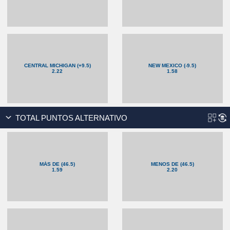
CENTRAL MICHIGAN (+9.5)
NEW MEXICO (-9.5)
2.22
1.58
TOTAL PUNTOS ALTERNATIVO
MÁS DE (46.5)
MENOS DE (46.5)
1.59
2.20