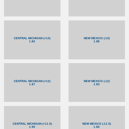
CENTRAL MICHIGAN (+13)
NEW MEXICO (-13)
1.82
1.88
CENTRAL MICHIGAN (+12)
NEW MEXICO (-12)
1.87
1.83
CENTRAL MICHIGAN (+11.5)
NEW MEXICO (-11.5)
1.90
1.80