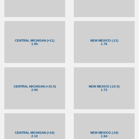
CENTRAL MICHIGAN (+11)
NEW MEXICO (-11)
1.95
1.76
CENTRAL MICHIGAN (+10.5)
NEW MEXICO (-10.5)
2.00
1.72
CENTRAL MICHIGAN (+10)
NEW MEXICO (-10)
2.12
1.64