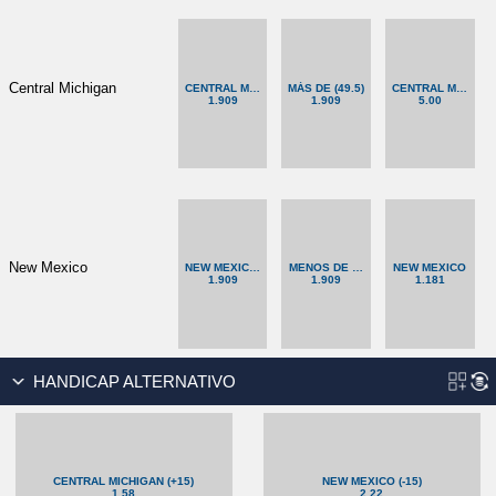
Central Michigan
CENTRAL MICHIGAN (+12.5)
MÁS DE (49.5)
CENTRAL MICHIG
1.909
1.909
5.00
New Mexico
NEW MEXICO (-12.5)
MENOS DE (49.5)
NEW MEXICO
1.909
1.909
1.181
HANDICAP ALTERNATIVO
CENTRAL MICHIGAN (+15)
NEW MEXICO (-15)
1.58
2.22