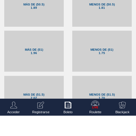
MÁS DE (50.5)
MENOS DE (50.5)
1.89
1.81
MÁS DE (51)
MENOS DE (51)
1.96
1.75
MÁS DE (51.5)
MENOS DE (51.5)
2.02
1.70
Acceder
Registrarse
Boleto
Roulette
Blackjack