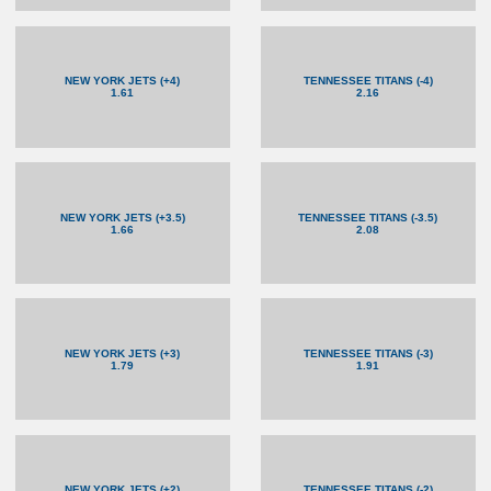
NEW YORK JETS (+4)
TENNESSEE TITANS (-4)
1.61
2.16
NEW YORK JETS (+3.5)
TENNESSEE TITANS (-3.5)
1.66
2.08
NEW YORK JETS (+3)
TENNESSEE TITANS (-3)
1.79
1.91
NEW YORK JETS (+2)
TENNESSEE TITANS (-2)