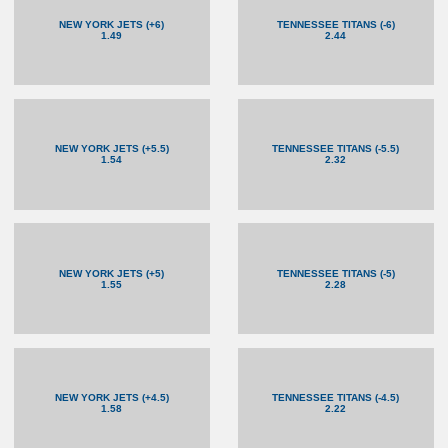
NEW YORK JETS (+6)
TENNESSEE TITANS (-6)
1.49
2.44
NEW YORK JETS (+5.5)
TENNESSEE TITANS (-5.5)
1.54
2.32
NEW YORK JETS (+5)
TENNESSEE TITANS (-5)
1.55
2.28
NEW YORK JETS (+4.5)
TENNESSEE TITANS (-4.5)
1.58
2.22