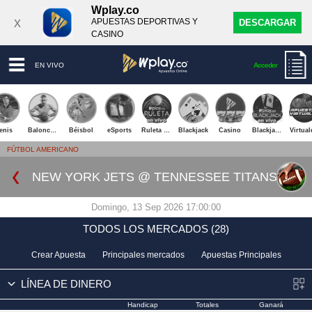
Wplay.co
x
APUESTAS DEPORTIVAS Y
DESCARGAR
CASINO
EN VIVO
Acceder
enis
Baloncesto
Béisbol
eSports
Ruleta Envivo
Blackjack
Casino
Blackjack Envivo
Virtual
FÚTBOL AMERICANO
NEW YORK JETS @ TENNESSEE TITANS
Domingo, 13 Sep 2026 17:00:00
TODOS LOS MERCADOS (28)
Crear Apuesta
Principales mercados
Apuestas Principales
LÍNEA DE DINERO
Handicap
Totales
Ganará