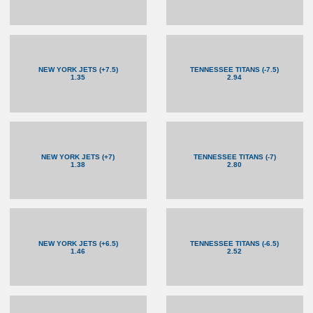
NEW YORK JETS (+7.5)
TENNESSEE TITANS (-7.5)
1.35
2.94
NEW YORK JETS (+7)
TENNESSEE TITANS (-7)
1.38
2.80
NEW YORK JETS (+6.5)
TENNESSEE TITANS (-6.5)
1.46
2.52