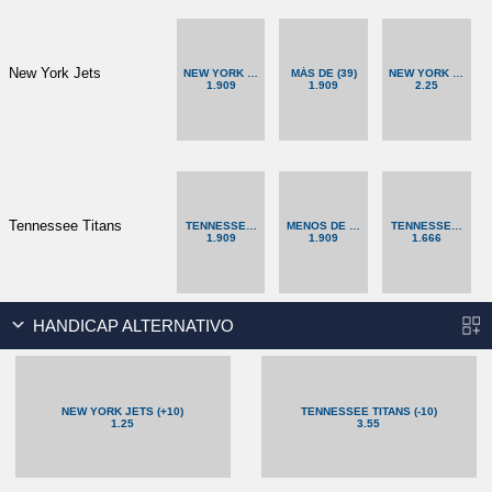
New York Jets
NEW YORK JETS (+2.5)
MÁS DE (39)
NEW YORK JETS
1.909
1.909
2.25
Tennessee Titans
TENNESSEE TITANS (-2.5)
MENOS DE (39)
TENNESSEE TITA
1.909
1.909
1.666
HANDICAP ALTERNATIVO
NEW YORK JETS (+10)
TENNESSEE TITANS (-10)
1.25
3.55