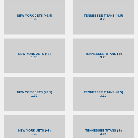
NEW YORK JETS (+9.5)
TENNESSEE TITANS (-9.5)
1.30
3.20
NEW YORK JETS (+9)
TENNESSEE TITANS (-9)
1.30
3.20
NEW YORK JETS (+8.5)
TENNESSEE TITANS (-8.5)
1.32
3.10
NEW YORK JETS (+8)
TENNESSEE TITANS (-8)
1.33
3.05