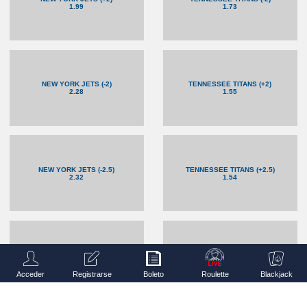
1.99
1.73
NEW YORK JETS (-2)
TENNESSEE TITANS (+2)
2.28
1.55
NEW YORK JETS (-2.5)
TENNESSEE TITANS (+2.5)
2.32
1.54
NEW YORK JETS (-3)
TENNESSEE TITANS (+3)
2.64
1.42
Acceder
Registrarse
Boleto
Roulette
Blackjack